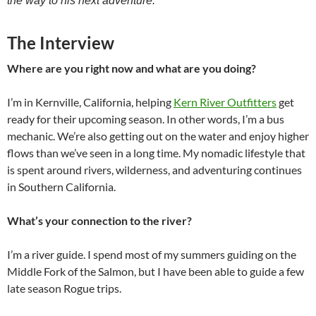
the way to his next adventure.
The Interview
Where are you right now and what are you doing?
I’m in Kernville, California, helping
Kern River Outfitters
get
ready for their upcoming season. In other words, I’m a bus
mechanic. We’re also getting out on the water and enjoy higher
flows than we’ve seen in a long time. My nomadic lifestyle that
is spent around rivers, wilderness, and adventuring continues
in Southern California.
What’s your connection to the river?
I’m a river guide. I spend most of my summers guiding on the
Middle Fork of the Salmon, but I have been able to guide a few
late season Rogue trips.