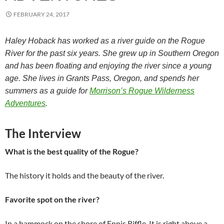
FEBRUARY 24, 2017
Haley Hoback has worked as a river guide on the Rogue
River for the past six years. She grew up in Southern Oregon
and has been floating and enjoying the river since a young
age. She lives in Grants Pass, Oregon, and spends her
summers as a guide for
Morrison’s Rogue Wilderness
Adventures
.
The Interview
What is the best quality of the Rogue?
The history it holds and the beauty of the river.
Favorite spot on the river?
In a hammock on the shore of Ennis Riffle. It is right above a