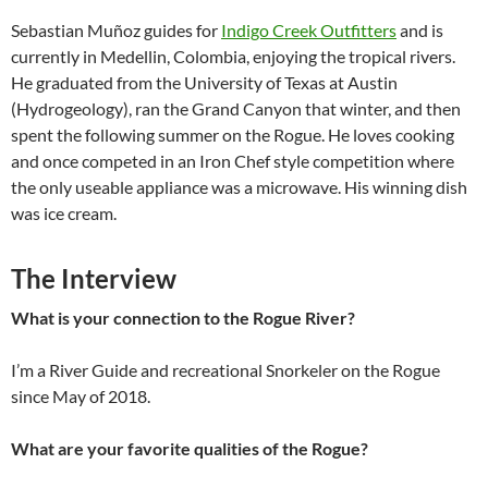
Sebastian Muñoz guides for
Indigo Creek Outfitters
and is
currently in Medellin, Colombia, enjoying the tropical rivers.
He graduated from the University of Texas at Austin
(Hydrogeology), ran the Grand Canyon that winter, and then
spent the following summer on the Rogue. He loves cooking
and once competed in an Iron Chef style competition where
the only useable appliance was a microwave. His winning dish
was ice cream.
The Interview
What is your connection to the Rogue River?
I’m a River Guide and recreational Snorkeler on the Rogue
since May of 2018.
What are your favorite qualities of the Rogue?