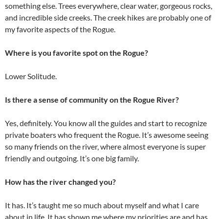
something else. Trees everywhere, clear water, gorgeous rocks,
and incredible side creeks. The creek hikes are probably one of
my favorite aspects of the Rogue.
Where is you favorite spot on the Rogue?
Lower Solitude.
Is there a sense of community on the Rogue River?
Yes, definitely. You know all the guides and start to recognize
private boaters who frequent the Rogue. It’s awesome seeing
so many friends on the river, where almost everyone is super
friendly and outgoing. It’s one big family.
How has the river changed you?
It has. It’s taught me so much about myself and what I care
about in life. It has shown me where my priorities are and has