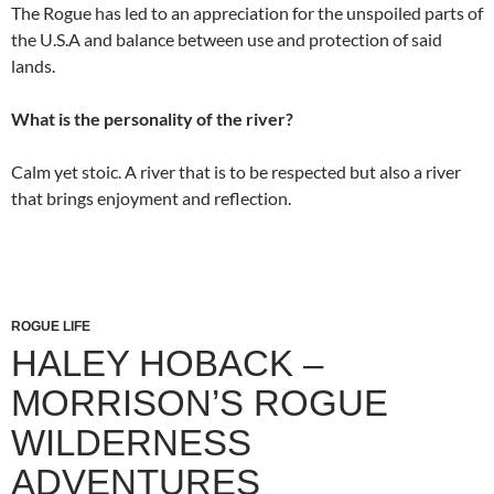
The Rogue has led to an appreciation for the unspoiled parts of
the U.S.A and balance between use and protection of said
lands.
What is the personality of the river?
Calm yet stoic. A river that is to be respected but also a river
that brings enjoyment and reflection.
ROGUE LIFE
HALEY HOBACK –
MORRISON’S ROGUE
WILDERNESS
ADVENTURES