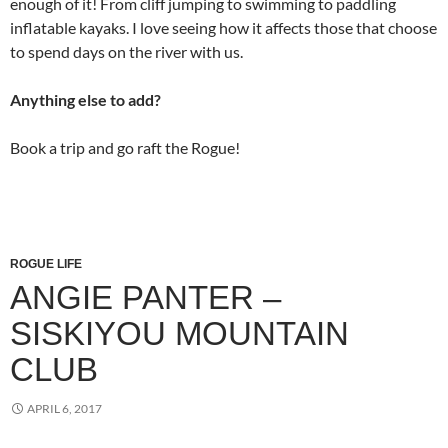
enough of it! From cliff jumping to swimming to paddling
inflatable kayaks. I love seeing how it affects those that choose
to spend days on the river with us.
Anything else to add?
Book a trip and go raft the Rogue!
ROGUE LIFE
ANGIE PANTER –
SISKIYOU MOUNTAIN
CLUB
APRIL 6, 2017