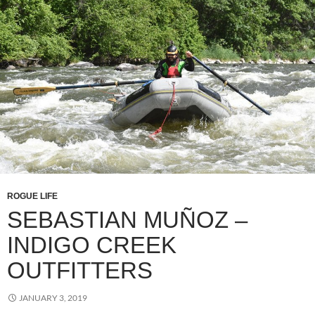
ROGUE LIFE
SEBASTIAN MUÑOZ –
INDIGO CREEK
OUTFITTERS
JANUARY 3, 2019