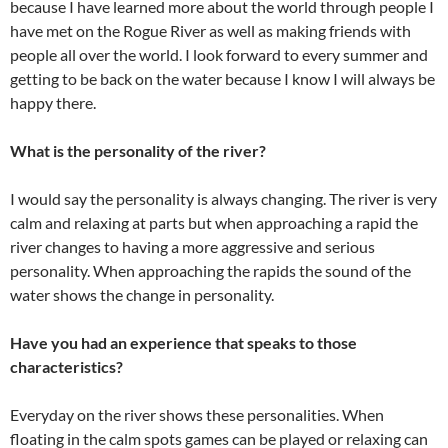
because I have learned more about the world through people I
have met on the Rogue River as well as making friends with
people all over the world. I look forward to every summer and
getting to be back on the water because I know I will always be
happy there.
What is the personality of the river?
I would say the personality is always changing. The river is very
calm and relaxing at parts but when approaching a rapid the
river changes to having a more aggressive and serious
personality. When approaching the rapids the sound of the
water shows the change in personality.
Have you had an experience that speaks to those
characteristics?
Everyday on the river shows these personalities. When
floating in the calm spots games can be played or relaxing can