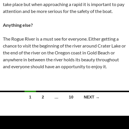
take place but when approaching a rapid it is important to pay
attention and be more serious for the safety of the boat.
Anything else?
The Rogue River is a must see for everyone. Either getting a
chance to visit the beginning of the river around Crater Lake or
the end of the river on the Oregon coast in Gold Beach or
anywhere in between the river holds its beauty throughout
and everyone should have an opportunity to enjoy it.
Posts
1
2
…
10
NEXT →
navigation