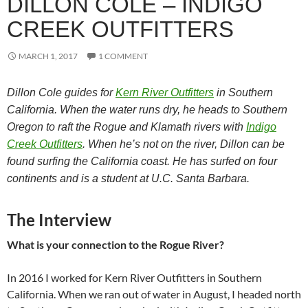
DILLON COLE – INDIGO
CREEK OUTFITTERS
MARCH 1, 2017
1 COMMENT
Dillon Cole guides for
Kern River Outfitters
in Southern
California. When the water runs dry, he heads to Southern
Oregon to raft the Rogue and Klamath rivers with
Indigo
Creek Outfitters
. When he’s not on the river, Dillon can be
found surfing the California coast. He has surfed on four
continents and is a student at U.C. Santa Barbara.
The Interview
What is your connection to the Rogue River?
In 2016 I worked for Kern River Outfitters in Southern
California. When we ran out of water in August, I headed north