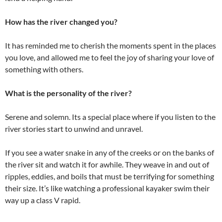
How has the river changed you?
It has reminded me to cherish the moments spent in the places
you love, and allowed me to feel the joy of sharing your love of
something with others.
What is the personality of the river?
Serene and solemn. Its a special place where if you listen to the
river stories start to unwind and unravel.
If you see a water snake in any of the creeks or on the banks of
the river sit and watch it for awhile. They weave in and out of
ripples, eddies, and boils that must be terrifying for something
their size. It’s like watching a professional kayaker swim their
way up a class V rapid.