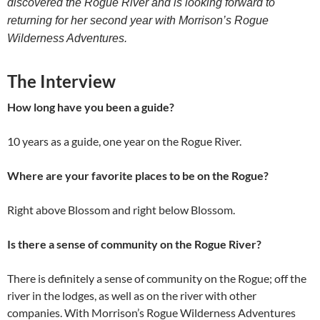
discovered the Rogue River and is looking forward to
returning for her second year with Morrison’s Rogue
Wilderness Adventures.
The Interview
How long have you been a guide?
10 years as a guide, one year on the Rogue River.
Where are your favorite places to be on the Rogue?
Right above Blossom and right below Blossom.
Is there a sense of community on the Rogue River?
There is definitely a sense of community on the Rogue; off the
river in the lodges, as well as on the river with other
companies. With Morrison’s Rogue Wilderness Adventures