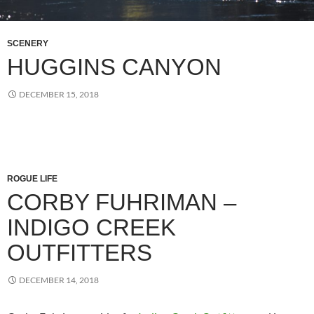
SCENERY
HUGGINS CANYON
DECEMBER 15, 2018
ROGUE LIFE
CORBY FUHRIMAN –
INDIGO CREEK
OUTFITTERS
DECEMBER 14, 2018