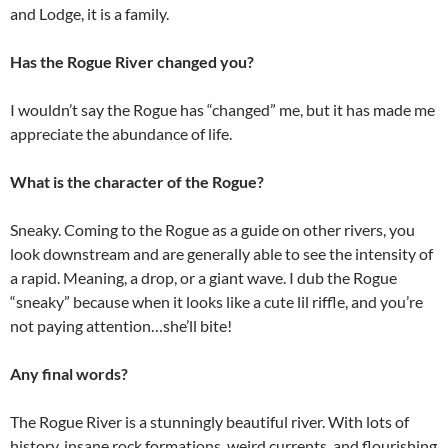
and Lodge, it is a family.
Has the Rogue River changed you?
I wouldn’t say the Rogue has “changed” me, but it has made me
appreciate the abundance of life.
What is the character of the Rogue?
Sneaky. Coming to the Rogue as a guide on other rivers, you
look downstream and are generally able to see the intensity of
a rapid. Meaning, a drop, or a giant wave. I dub the Rogue
“sneaky” because when it looks like a cute lil riffle, and you’re
not paying attention…she’ll bite!
Any final words?
The Rogue River is a stunningly beautiful river. With lots of
history, insane rock formations, weird currents, and flourishing