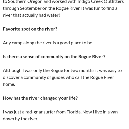
to Southern Oregon and worked with Indigo Creek Outfitters
through September on the Rogue River. It was fun to find a
river that actually had water!
Favorite spot on the river?
Any camp along the river is a good place to be.
Is there a sense of community on the Rogue River?
Although I was only the Rogue for two months it was easy to
discover a community of guides who call the Rogue River
home.
How has the river changed your life?
I was just a rad-gnar surfer from Florida. Now I live in a van
down by the river.