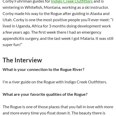
Corby Fuhriman guides for
Indigo Creek Outfitters
and is
wintering in Whitefish, Montana, working as a ski instructor.
Corby made his way to the Rogue after guiding in Alaska and
Utah. Corby is one the most positive people you’ll ever meet: “I
lived in Uganda, Africa for 3 months doing development work
a few years ago. The first week there I had an emergency
appendicitis surgery, and the last week I got Malaria. It was still
super fun!”
The Interview
What is your connection to the Rogue River?
I’m a river guide on the Rogue with Indigo Creek Outfitters.
What are your favorite qualities of the Rogue?
The Rogue is one of those places that you fall in love with more
and more every time you float down it. The beauty there is