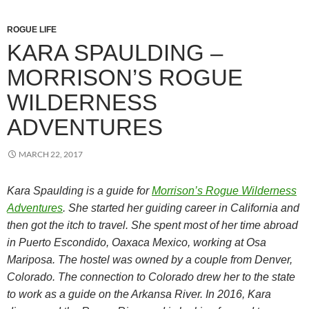
ROGUE LIFE
KARA SPAULDING –
MORRISON’S ROGUE
WILDERNESS
ADVENTURES
MARCH 22, 2017
Kara Spaulding is a guide for
Morrison’s Rogue Wilderness
Adventures
. She started her guiding career in California and
then got the itch to travel. She spent most of her time abroad
in Puerto Escondido, Oaxaca Mexico, working at Osa
Mariposa. The hostel was owned by a couple from Denver,
Colorado. The connection to Colorado drew her to the state
to work as a guide on the Arkansa River. In 2016, Kara