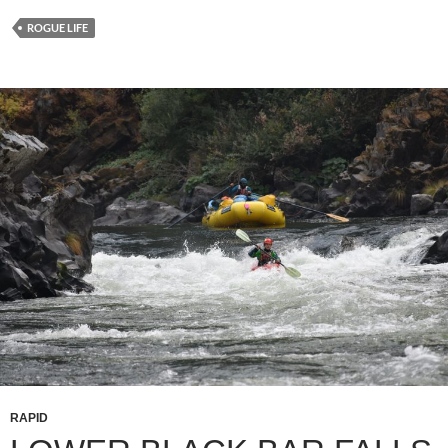
ROGUE LIFE
RAPID