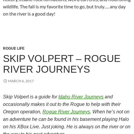
wildlife. The fall is my favorite time to go, but truly…. any day
on the river is a good day!
ROGUE LIFE
SKIP VOLPERT – ROGUE
RIVER JOURNEYS
MARCH 6, 2017
Skip Volpert is a guide for
Idaho River Journeys
and
occasionally makes it out to the Rogue to help with their
Oregon operation,
Rogue River Journeys
. When he’s not on
an adventure he can be found in his basement playing Halo
on his XBox Live. Just joking. He is always on the river or on