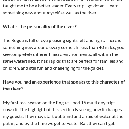
taught me to be a better leader. Every trip I go down, I learn
something new about myself as well as the river.
What is the personality of the river?
The Rogue is full of eye pleasing sights left and right. There is
something new around every corner. In less than 40 miles, you
see completely different micro environments, all within the
same watershed. It has rapids that are perfect for families and
children, and still fun and challenging for the guides.
Have you had an experience that speaks to this character of
the river?
My first real season on the Rogue, I had 15 multi day trips
down it. The highlight of this section is seeing how it changes
my guests. They may start out timid and afraid of water at the
put in, and by the time we get to Foster Bar, they can’t get