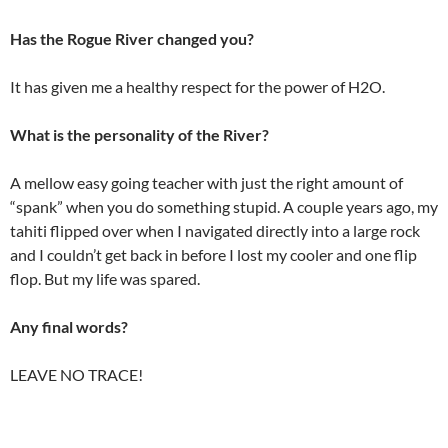
Has the Rogue River changed you?
It has given me a healthy respect for the power of H2O.
What is the personality of the River?
A mellow easy going teacher with just the right amount of
“spank” when you do something stupid. A couple years ago, my
tahiti flipped over when I navigated directly into a large rock
and I couldn’t get back in before I lost my cooler and one flip
flop. But my life was spared.
Any final words?
LEAVE NO TRACE!