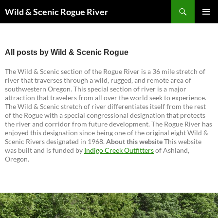
Skip
Search
Wild & Scenic Rogue River
to
PRIMAR
content
MENU
All posts by Wild & Scenic Rogue
The Wild & Scenic section of the Rogue River is a 36 mile stretch of
river that traverses through a wild, rugged, and remote area of
southwestern Oregon. This special section of river is a major
attraction that travelers from all over the world seek to experience.
The Wild & Scenic stretch of river differentiates itself from the rest
of the Rogue with a special congressional designation that protects
the river and corridor from future development. The Rogue River has
enjoyed this designation since being one of the original eight Wild &
Scenic Rivers designated in 1968.
About this website
This website
was built and is funded by
Indigo Creek Outfitters
of Ashland,
Oregon.