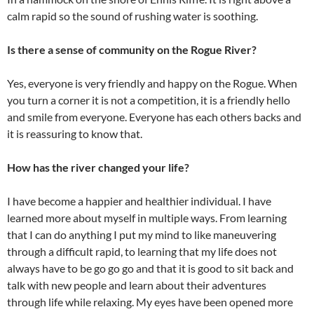
calm rapid so the sound of rushing water is soothing.
Is there a sense of community on the Rogue River?
Yes, everyone is very friendly and happy on the Rogue. When
you turn a corner it is not a competition, it is a friendly hello
and smile from everyone. Everyone has each others backs and
it is reassuring to know that.
How has the river changed your life?
I have become a happier and healthier individual. I have
learned more about myself in multiple ways. From learning
that I can do anything I put my mind to like maneuvering
through a difficult rapid, to learning that my life does not
always have to be go go go and that it is good to sit back and
talk with new people and learn about their adventures
through life while relaxing. My eyes have been opened more