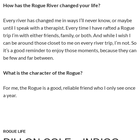
How has the Rogue River changed your life?
Every river has changed me in ways I’ll never know, or maybe
until I speak with a therapist. Every time I have rafted a Rogue
trip I’m with either friends, family, or both. And while I wish I
can be around those closet to me on every river trip, I’m not. So
it’s a good reminder to enjoy those moments, because they can
be few and far between.
What is the character of the Rogue?
For me, the Rogue is a good, reliable friend who I only see once
a year.
ROGUE LIFE