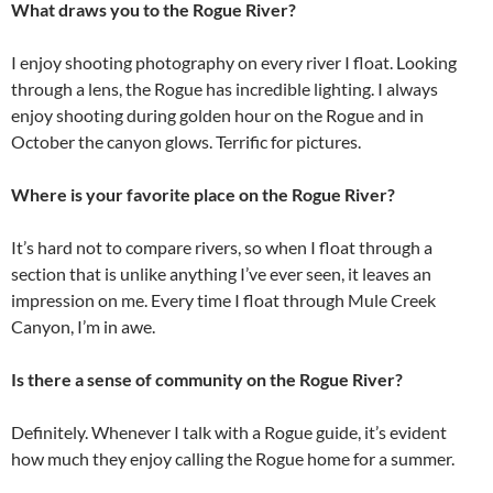
What draws you to the Rogue River?
I enjoy shooting photography on every river I float. Looking
through a lens, the Rogue has incredible lighting. I always
enjoy shooting during golden hour on the Rogue and in
October the canyon glows. Terrific for pictures.
Where is your favorite place on the Rogue River?
It’s hard not to compare rivers, so when I float through a
section that is unlike anything I’ve ever seen, it leaves an
impression on me. Every time I float through Mule Creek
Canyon, I’m in awe.
Is there a sense of community on the Rogue River?
Definitely. Whenever I talk with a Rogue guide, it’s evident
how much they enjoy calling the Rogue home for a summer.