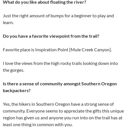
What do you like about floating the river?
Just the right amount of bumps for a beginner to play and
learn.
Do you have a favorite viewpoint from the trail?
Favorite place is Inspiration Point [Mule Creek Canyon].
I love the views from the high rocky trails looking down into
the gorges.
Is there a sense of community amongst Southern Oregon
backpackers?
Yes, the hikers in Southern Oregon have a strong sense of
community. Everyone seems to appreciate the gifts this unique
region has given us and anyone you run into on the trail has at
least one thing in common with you.