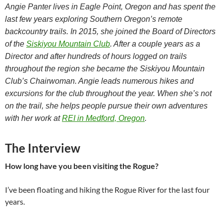
Angie Panter lives in Eagle Point, Oregon and has spent the
last few years exploring Southern Oregon’s remote
backcountry trails. In 2015, she joined the Board of Directors
of the
Siskiyou Mountain Club
. After a couple years as a
Director and after hundreds of hours logged on trails
throughout the region she became the Siskiyou Mountain
Club’s Chairwoman. Angie leads numerous hikes and
excursions for the club throughout the year. When she’s not
on the trail, she helps people pursue their own adventures
with her work at
REI in Medford, Oregon
.
The Interview
How long have you been visiting the Rogue?
I’ve been floating and hiking the Rogue River for the last four
years.