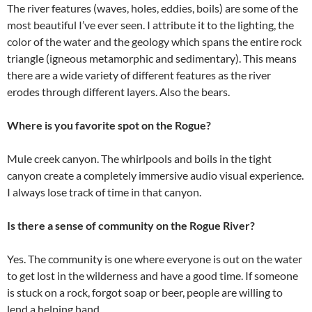
The river features (waves, holes, eddies, boils) are some of the
most beautiful I’ve ever seen. I attribute it to the lighting, the
color of the water and the geology which spans the entire rock
triangle (igneous metamorphic and sedimentary). This means
there are a wide variety of different features as the river
erodes through different layers. Also the bears.
Where is you favorite spot on the Rogue?
Mule creek canyon. The whirlpools and boils in the tight
canyon create a completely immersive audio visual experience.
I always lose track of time in that canyon.
Is there a sense of community on the Rogue River?
Yes. The community is one where everyone is out on the water
to get lost in the wilderness and have a good time. If someone
is stuck on a rock, forgot soap or beer, people are willing to
lend a helping hand.