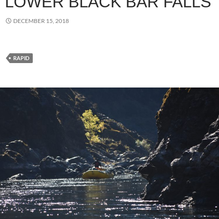
LOWER BLACK BAR FALLS
DECEMBER 15, 2018
RAPID