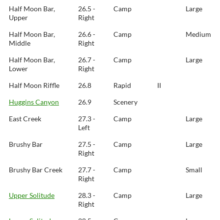
Half Moon Bar,
26.5 -
Camp
Large
Upper
Right
Half Moon Bar,
26.6 -
Camp
Medium
Middle
Right
Half Moon Bar,
26.7 -
Camp
Large
Lower
Right
Half Moon Riffle
26.8
Rapid
II
Huggins Canyon
26.9
Scenery
East Creek
27.3 -
Camp
Large
Left
Brushy Bar
27.5 -
Camp
Large
Right
Brushy Bar Creek
27.7 -
Camp
Small
Right
Upper Solitude
28.3 -
Camp
Large
Right