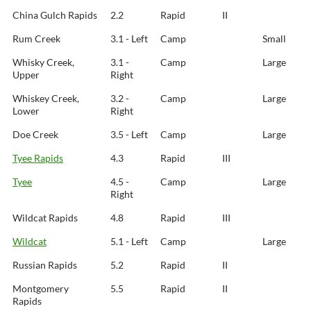
China Gulch Rapids
2.2
Rapid
II
Rum Creek
3.1 - Left
Camp
Small
Whisky Creek,
3.1 -
Camp
Large
Upper
Right
Whiskey Creek,
3.2 -
Camp
Large
Lower
Right
Doe Creek
3.5 - Left
Camp
Large
Tyee Rapids
4.3
Rapid
III
Tyee
4.5 -
Camp
Large
Right
Wildcat Rapids
4.8
Rapid
III
Wildcat
5.1 - Left
Camp
Large
Russian Rapids
5.2
Rapid
II
Montgomery
5.5
Rapid
II
Rapids