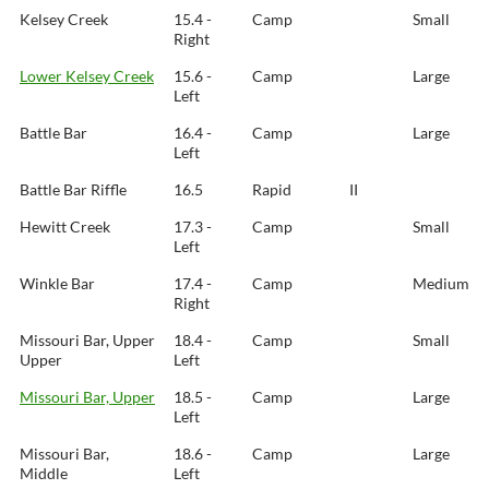
Kelsey Creek
15.4 -
Camp
Small
Right
Lower Kelsey Creek
15.6 -
Camp
Large
Left
Battle Bar
16.4 -
Camp
Large
Left
Battle Bar Riffle
16.5
Rapid
II
Hewitt Creek
17.3 -
Camp
Small
Left
Winkle Bar
17.4 -
Camp
Medium
Right
Missouri Bar, Upper
18.4 -
Camp
Small
Upper
Left
Missouri Bar, Upper
18.5 -
Camp
Large
Left
Missouri Bar,
18.6 -
Camp
Large
Middle
Left