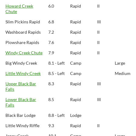
Howard Creek
6.0
Rapid
II
Chute
Slim Pickins Rapid
6.8
Rapid
III
Washboard Rapids
7.2
Rapid
II
Plowshare Rapids
7.6
Rapid
II
Windy Creek Chute
7.9
Rapid
II
Big Windy Creek
8.1 - Left
Camp
Large
Little Windy Creek
8.5 - Left
Camp
Medium
Upper Black Bar
8.3
Rapid
III
Falls
Lower Black Bar
8.5
Rapid
III
Falls
Black Bar Lodge
8.8 - Left
Lodge
Little Windy Riffle
9.3
Rapid
II
Jenny Creek
10.1 -
Camp
Large