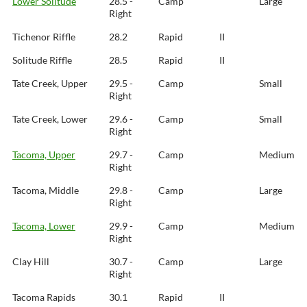
Lower Solitude
28.5 -
Camp
Large
Right
Tichenor Riffle
28.2
Rapid
II
Solitude Riffle
28.5
Rapid
II
Tate Creek, Upper
29.5 -
Camp
Small
Right
Tate Creek, Lower
29.6 -
Camp
Small
Right
Tacoma, Upper
29.7 -
Camp
Medium
Right
Tacoma, Middle
29.8 -
Camp
Large
Right
Tacoma, Lower
29.9 -
Camp
Medium
Right
Clay Hill
30.7 -
Camp
Large
Right
Tacoma Rapids
30.1
Rapid
II