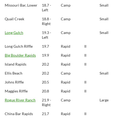
Missouri Bar, Lower
18.7 -
Camp
Small
Left
Quail Creek
18.8 -
Camp
Small
Right
Long Gulch
19.3 -
Camp
Small
Left
Long Gulch Riffle
19.7
Rapid
II
Big Boulder Rapids
19.9
Rapid
II
Island Rapids
20.2
Rapid
II
Ellis Beach
20.2
Camp
Small
Johns Riffle
20.5
Rapid
II
Maggies Riffle
20.8
Rapid
II
Rogue River Ranch
21.9 -
Camp
Large
Right
China Bar Rapids
21.7
Rapid
II