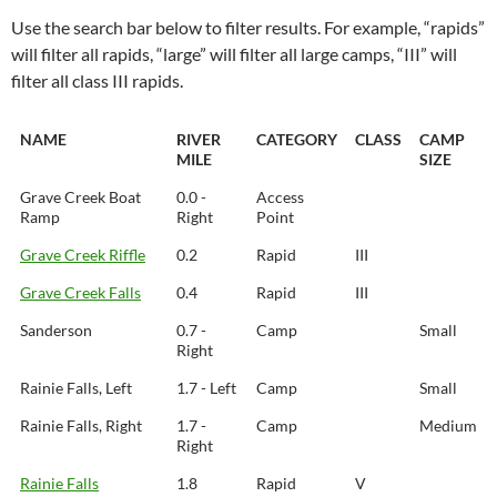
Use the search bar below to filter results. For example, “rapids”
will filter all rapids, “large” will filter all large camps, “III” will
filter all class III rapids.
NAME
RIVER
CATEGORY
CLASS
CAMP
MILE
SIZE
Grave Creek Boat
0.0 -
Access
Ramp
Right
Point
Grave Creek Riffle
0.2
Rapid
III
Grave Creek Falls
0.4
Rapid
III
Sanderson
0.7 -
Camp
Small
Right
Rainie Falls, Left
1.7 - Left
Camp
Small
Rainie Falls, Right
1.7 -
Camp
Medium
Right
Rainie Falls
1.8
Rapid
V