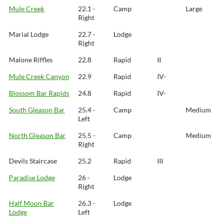
Mule Creek
22.1 -
Camp
Large
Right
Marial Lodge
22.7 -
Lodge
Right
Malone Riffles
22.8
Rapid
II
Mule Creek Canyon
22.9
Rapid
IV-
Blossom Bar Rapids
24.8
Rapid
IV-
South Gleason Bar
25.4 -
Camp
Medium
Left
North Gleason Bar
25.5 -
Camp
Medium
Right
Devils Staircase
25.2
Rapid
III
Paradise Lodge
26 -
Lodge
Right
Half Moon Bar
26.3 -
Lodge
Lodge
Left