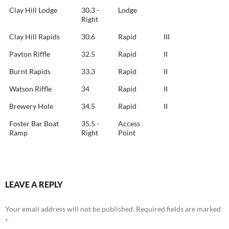
Clay Hill Lodge
30.3 -
Lodge
Right
Clay Hill Rapids
30.6
Rapid
III
Payton Riffle
32.5
Rapid
II
Burnt Rapids
33.3
Rapid
II
Watson Riffle
34
Rapid
II
Brewery Hole
34.5
Rapid
II
Foster Bar Boat
35.5 -
Access
Ramp
Right
Point
LEAVE A REPLY
Your email address will not be published.
Required fields are marked
*