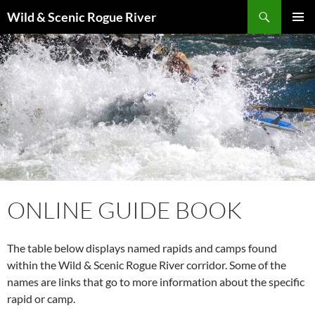
Skip
Search
Wild & Scenic Rogue River
to
PRIMAR
content
MENU
ONLINE GUIDE BOOK
The table below displays named rapids and camps found
within the Wild & Scenic Rogue River corridor. Some of the
names are links that go to more information about the specific
rapid or camp.