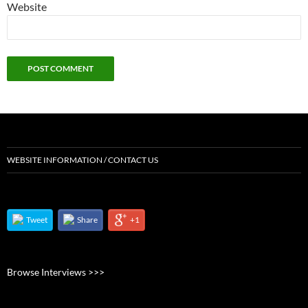
Website
WEBSITE INFORMATION / CONTACT US
Tweet
Share
+1
Browse Interviews >>>