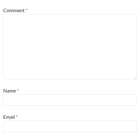
Comment
*
Name
*
Email
*