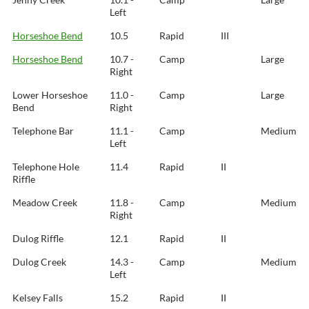
Left
Horseshoe Bend
10.5
Rapid
III
Horseshoe Bend
10.7 -
Camp
Large
Right
Lower Horseshoe
11.0 -
Camp
Large
Bend
Right
Telephone Bar
11.1 -
Camp
Medium
Left
Telephone Hole
11.4
Rapid
II
Riffle
Meadow Creek
11.8 -
Camp
Medium
Right
Dulog Riffle
12.1
Rapid
II
Dulog Creek
14.3 -
Camp
Medium
Left
Kelsey Falls
15.2
Rapid
II