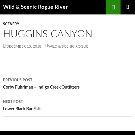
Skip
Search
Wild & Scenic Rogue River
to
PRIMAR
content
MENU
SCENERY
HUGGINS CANYON
DECEMBER 15, 2018
WILD & SCENIC ROGUE
Post
PREVIOUS POST
navigation
Corby Fuhriman – Indigo Creek Outfitters
NEXT POST
Lower Black Bar Falls