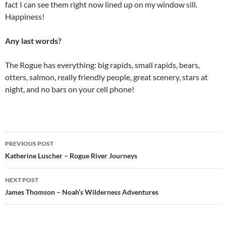
fact I can see them right now lined up on my window sill.
Happiness!
Any last words?
The Rogue has everything: big rapids, small rapids, bears,
otters, salmon, really friendly people, great scenery, stars at
night, and no bars on your cell phone!
Post
PREVIOUS POST
navigation
Katherine Luscher – Rogue River Journeys
NEXT POST
James Thomson – Noah’s Wilderness Adventures