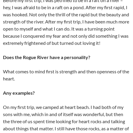
Before my first trip, I was petrified to be in a raft on a river –
hey, I was afraid to be in a raft on a pond. After my first rapid, I
was hooked. Not only the thrill of the rapid but the beauty and
strength of the river. After my first trip, I have been much more
open to myself and what I can do. It was a turning point
because I conquered my fear and not only did something I was
extremely frightened of but turned out loving it!
Does the Rogue River have a personality?
What comes to mind first is strength and then openness of the
heart.
Any examples?
On my first trip, we camped at heart beach. I had both of my
sons with me, which in and of itself was wonderful, but then
the three of us spent time looking for heart rocks and talking
about things that matter. I still have those rocks, as a matter of