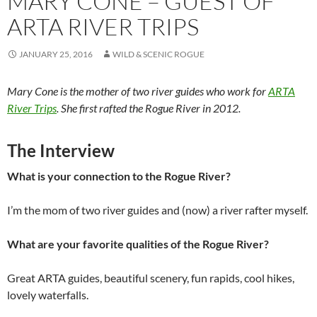
MARY CONE – GUEST OF
ARTA RIVER TRIPS
JANUARY 25, 2016
WILD & SCENIC ROGUE
Mary Cone is the mother of two river guides who work for
ARTA
River Trips
. She first rafted the Rogue River in 2012.
The Interview
What is your connection to the Rogue River?
I’m the mom of two river guides and (now) a river rafter myself.
What are your favorite qualities of the Rogue River?
Great ARTA guides, beautiful scenery, fun rapids, cool hikes,
lovely waterfalls.