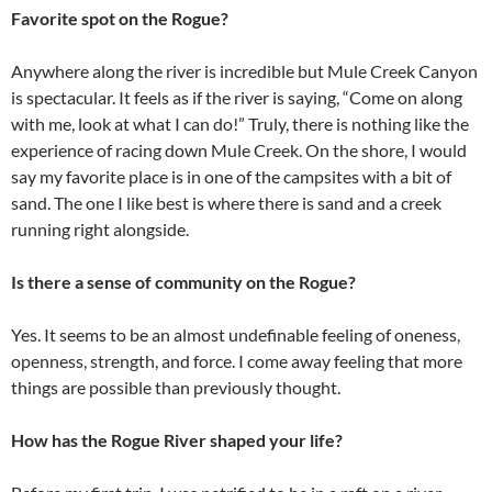
Favorite spot on the Rogue?
Anywhere along the river is incredible but Mule Creek Canyon
is spectacular. It feels as if the river is saying, “Come on along
with me, look at what I can do!” Truly, there is nothing like the
experience of racing down Mule Creek. On the shore, I would
say my favorite place is in one of the campsites with a bit of
sand. The one I like best is where there is sand and a creek
running right alongside.
Is there a sense of community on the Rogue?
Yes. It seems to be an almost undefinable feeling of oneness,
openness, strength, and force. I come away feeling that more
things are possible than previously thought.
How has the Rogue River shaped your life?