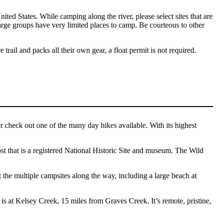
ed States. While camping along the river, please select sites that are
h large groups have very limited places to camp. Be courteous to other
 trail and packs all their own gear, a float permit is not required.
r check out one of the many day hikes available. With its highest
st that is a registered National Historic Site and museum. The Wild
 the multiple campsites along the way, including a large beach at
 is at Kelsey Creek, 15 miles from Graves Creek. It’s remote, pristine,