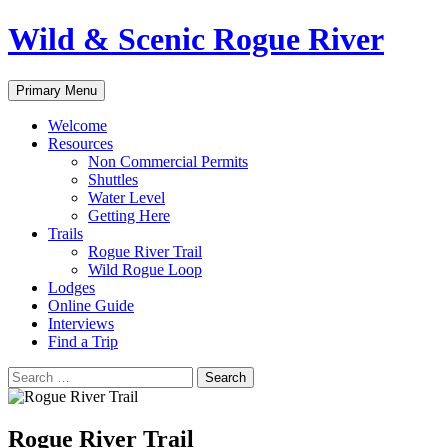
Skip
Wild & Scenic Rogue River
to
content
Search
Primary Menu
Welcome
Resources
Non Commercial Permits
Shuttles
Water Level
Getting Here
Trails
Rogue River Trail
Wild Rogue Loop
Lodges
Online Guide
Interviews
Find a Trip
Search
for:
Rogue River Trail