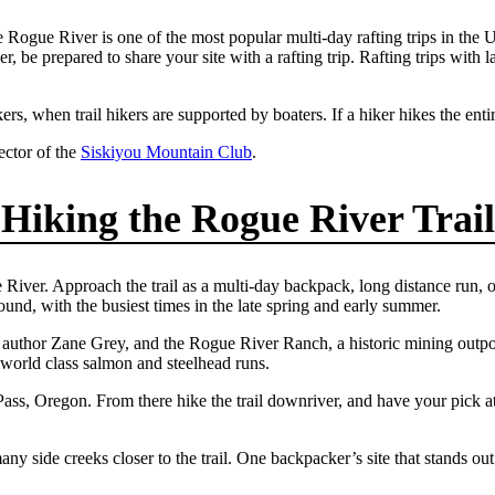
ue River is one of the most popular multi-day rafting trips in the Unit
ver, be prepared to share your site with a rafting trip. Rafting trips wit
rs, when trail hikers are supported by boaters. If a hiker hikes the entire
ctor of the
Siskiyou Mountain Club
.
Hiking the Rogue River Trail
iver. Approach the trail as a multi-day backpack, long distance run, o
round, with the busiest times in the late spring and early summer.
n author Zane Grey, and the Rogue River Ranch, a historic mining outpo
 world class salmon and steelhead runs.
ass, Oregon. From there hike the trail downriver, and have your pick at
ny side creeks closer to the trail. One backpacker’s site that stands out