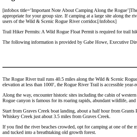
[infobox title=’Important Note About Camping Along the Rogue’]The Rog
appropriate for your group size. If camping at a large site along the ri
users of the Wild & Scenic Rogue River corridor.[/infobox]
Trail Hiker Permits: A Wild Rogue Float Permit is required for trail hike
The following information is provided by Gabe Howe, Executive Dire
The Rogue River trail runs 40.5 miles along the Wild & Scenic Rogue R
elevation at less than 1000′, the Rogue River Trail is accessible year-
Along the way, encounter historic sites including the cabin of wester
Rogue canyon is famous for its roaring rapids, abundant wildlife, and
Start from Graves Creek boat landing, about a half hour from Grants P
Whiskey Creek just about 3.5 miles from Graves Creek.
If you find the river beaches crowded, opt for camping at one of the ma
and tucked into a breathtaking old growth forest.