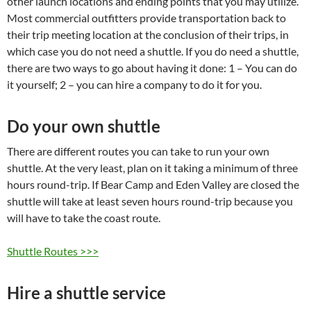
other launch locations and ending points that you may utilize.
Most commercial outfitters provide transportation back to
their trip meeting location at the conclusion of their trips, in
which case you do not need a shuttle. If you do need a shuttle,
there are two ways to go about having it done: 1 – You can do
it yourself; 2 – you can hire a company to do it for you.
Do your own shuttle
There are different routes you can take to run your own
shuttle. At the very least, plan on it taking a minimum of three
hours round-trip. If Bear Camp and Eden Valley are closed the
shuttle will take at least seven hours round-trip because you
will have to take the coast route.
Shuttle Routes >>>
Hire a shuttle service