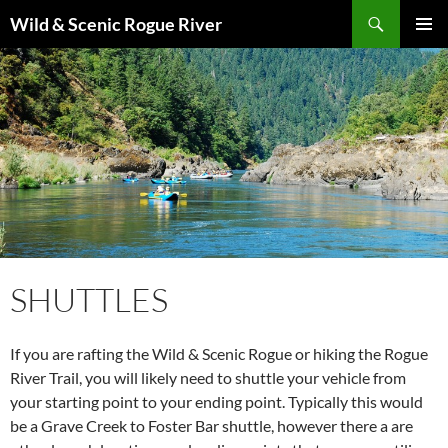
Skip
Search
Wild & Scenic Rogue River
to
PRIMAR
content
MENU
SHUTTLES
If you are rafting the Wild & Scenic Rogue or hiking the Rogue
River Trail, you will likely need to shuttle your vehicle from
your starting point to your ending point. Typically this would
be a Grave Creek to Foster Bar shuttle, however there a are