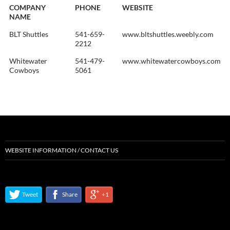
COMPANY
PHONE
WEBSITE
NAME
BLT Shuttles
541-659-
www.bltshuttles.weebly.com
2212
Whitewater
541-479-
www.whitewatercowboys.com
Cowboys
5061
WEBSITE INFORMATION / CONTACT US
Tweet
Share
+1