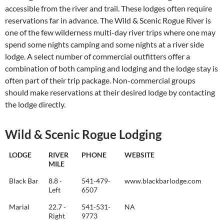
accessible from the river and trail. These lodges often require
reservations far in advance. The Wild & Scenic Rogue River is
one of the few wilderness multi-day river trips where one may
spend some nights camping and some nights at a river side
lodge. A select number of commercial outfitters offer a
combination of both camping and lodging and the lodge stay is
often part of their trip package. Non-commercial groups
should make reservations at their desired lodge by contacting
the lodge directly.
Wild & Scenic Rogue Lodging
LODGE
RIVER
PHONE
WEBSITE
MILE
Black Bar
8.8 -
541-479-
www.blackbarlodge.com
Left
6507
Marial
22.7 -
541-531-
NA
Right
9773