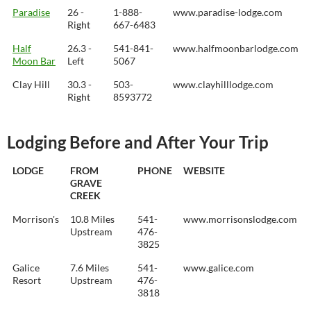
Paradise
26 -
1-888-
www.paradise-lodge.com
Right
667-6483
Half
26.3 -
541-841-
www.halfmoonbarlodge.com
Moon Bar
Left
5067
Clay Hill
30.3 -
503-
www.clayhilllodge.com
Right
8593772
Lodging Before and After Your Trip
LODGE
FROM
PHONE
WEBSITE
GRAVE
CREEK
Morrison's
10.8 Miles
541-
www.morrisonslodge.com
Upstream
476-
3825
Galice
7.6 Miles
541-
www.galice.com
Resort
Upstream
476-
3818