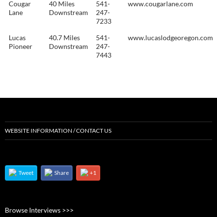
Cougar
40 Miles
541-
www.cougarlane.com
Lane
Downstream
247-
7233
Lucas
40.7 Miles
541-
www.lucaslodgeoregon.com
Pioneer
Downstream
247-
7443
WEBSITE INFORMATION / CONTACT US
Tweet
Share
+1
Browse Interviews >>>