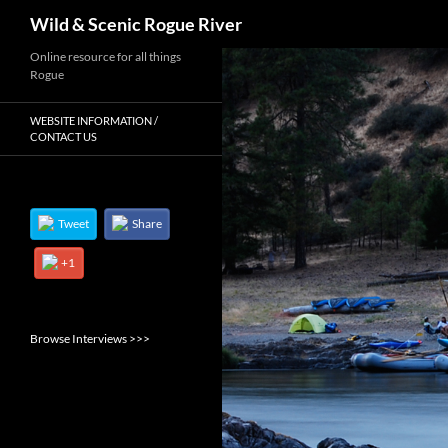
Search
Wild & Scenic Rogue River
Skip
Online resource for all things
Rogue
to
content
WEBSITE INFORMATION /
CONTACT US
Tweet
Share
+1
Browse Interviews >>>