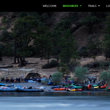
WELCOME
RESOURCES
TRAILS
LO