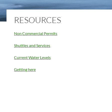
RESOURCES
Non Commercial Permits
Shuttles and Services
Current Water Levels
Getting here