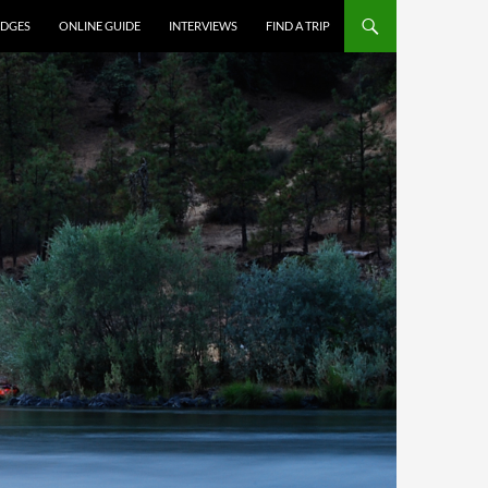
DGES
ONLINE GUIDE
INTERVIEWS
FIND A TRIP