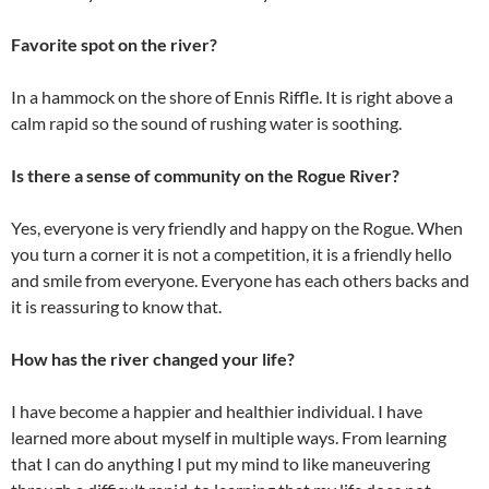
Favorite spot on the river?
In a hammock on the shore of Ennis Riffle. It is right above a
calm rapid so the sound of rushing water is soothing.
Is there a sense of community on the Rogue River?
Yes, everyone is very friendly and happy on the Rogue. When
you turn a corner it is not a competition, it is a friendly hello
and smile from everyone. Everyone has each others backs and
it is reassuring to know that.
How has the river changed your life?
I have become a happier and healthier individual. I have
learned more about myself in multiple ways. From learning
that I can do anything I put my mind to like maneuvering