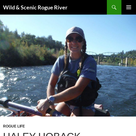
Skip
Search
Wild & Scenic Rogue River
to
PRIMAR
content
MENU
ROGUE LIFE