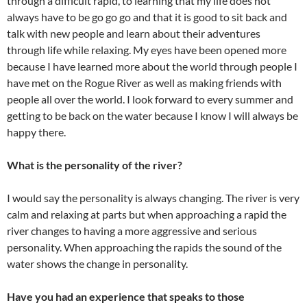
through a difficult rapid, to learning that my life does not
always have to be go go go and that it is good to sit back and
talk with new people and learn about their adventures
through life while relaxing. My eyes have been opened more
because I have learned more about the world through people I
have met on the Rogue River as well as making friends with
people all over the world. I look forward to every summer and
getting to be back on the water because I know I will always be
happy there.
What is the personality of the river?
I would say the personality is always changing. The river is very
calm and relaxing at parts but when approaching a rapid the
river changes to having a more aggressive and serious
personality. When approaching the rapids the sound of the
water shows the change in personality.
Have you had an experience that speaks to those