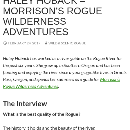
HALEY HOBACK –
MORRISON’S ROGUE
WILDERNESS
ADVENTURES
FEBRUARY 24, 2017
WILD & SCENIC ROGUE
Haley Hoback has worked as a river guide on the Rogue River for
the past six years. She grew up in Southern Oregon and has been
floating and enjoying the river since a young age. She lives in Grants
Pass, Oregon, and spends her summers as a guide for
Morrison’s
Rogue Wilderness Adventures
.
The Interview
What is the best quality of the Rogue?
The history it holds and the beauty of the river.