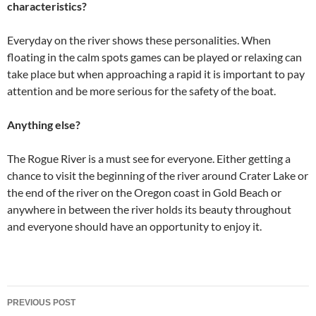
characteristics?
Everyday on the river shows these personalities. When
floating in the calm spots games can be played or relaxing can
take place but when approaching a rapid it is important to pay
attention and be more serious for the safety of the boat.
Anything else?
The Rogue River is a must see for everyone. Either getting a
chance to visit the beginning of the river around Crater Lake or
the end of the river on the Oregon coast in Gold Beach or
anywhere in between the river holds its beauty throughout
and everyone should have an opportunity to enjoy it.
Post
PREVIOUS POST