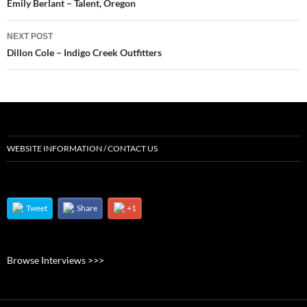
navigation
Emily Berlant – Talent, Oregon
NEXT POST
Dillon Cole – Indigo Creek Outfitters
WEBSITE INFORMATION / CONTACT US
Tweet
Share
+1
Browse Interviews >>>