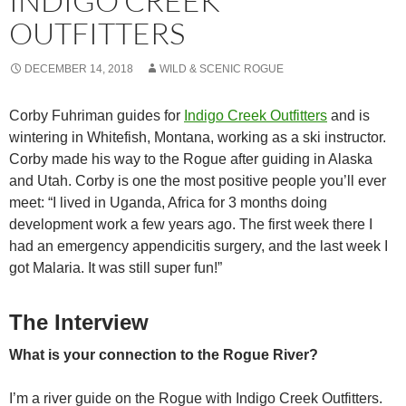
INDIGO CREEK
OUTFITTERS
DECEMBER 14, 2018
WILD & SCENIC ROGUE
Corby Fuhriman guides for
Indigo Creek Outfitters
and is
wintering in Whitefish, Montana, working as a ski instructor.
Corby made his way to the Rogue after guiding in Alaska
and Utah. Corby is one the most positive people you’ll ever
meet: “I lived in Uganda, Africa for 3 months doing
development work a few years ago. The first week there I
had an emergency appendicitis surgery, and the last week I
got Malaria. It was still super fun!”
The Interview
What is your connection to the Rogue River?
I’m a river guide on the Rogue with Indigo Creek Outfitters.