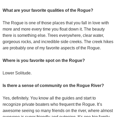
What are your favorite qualities of the Rogue?
The Rogue is one of those places that you fall in love with
more and more every time you float down it. The beauty
there is something else. Trees everywhere, clear water,
gorgeous rocks, and incredible side creeks. The creek hikes
are probably one of my favorite aspects of the Rogue.
Where is you favorite spot on the Rogue?
Lower Solitude.
Is there a sense of community on the Rogue River?
Yes, definitely. You know all the guides and start to
recognize private boaters who frequent the Rogue. It’s
awesome seeing so many friends on the river, where almost
everyone is super friendly and outgoing. It’s one big family.