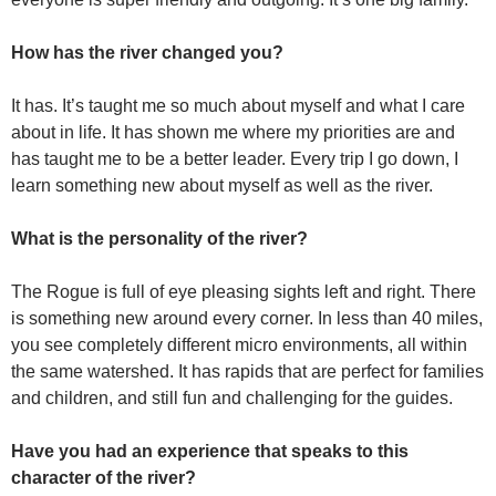
How has the river changed you?
It has. It’s taught me so much about myself and what I care
about in life. It has shown me where my priorities are and
has taught me to be a better leader. Every trip I go down, I
learn something new about myself as well as the river.
What is the personality of the river?
The Rogue is full of eye pleasing sights left and right. There
is something new around every corner. In less than 40 miles,
you see completely different micro environments, all within
the same watershed. It has rapids that are perfect for families
and children, and still fun and challenging for the guides.
Have you had an experience that speaks to this
character of the river?