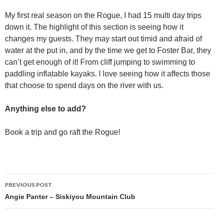
My first real season on the Rogue, I had 15 multi day trips
down it. The highlight of this section is seeing how it
changes my guests. They may start out timid and afraid of
water at the put in, and by the time we get to Foster Bar, they
can’t get enough of it! From cliff jumping to swimming to
paddling inflatable kayaks. I love seeing how it affects those
that choose to spend days on the river with us.
Anything else to add?
Book a trip and go raft the Rogue!
Post
PREVIOUS POST
navigation
Angie Panter – Siskiyou Mountain Club