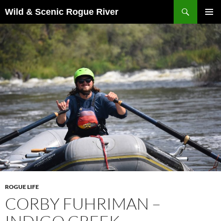
Skip
Search
Wild & Scenic Rogue River
to
PRIMAR
content
MENU
ROGUE LIFE
CORBY FUHRIMAN –