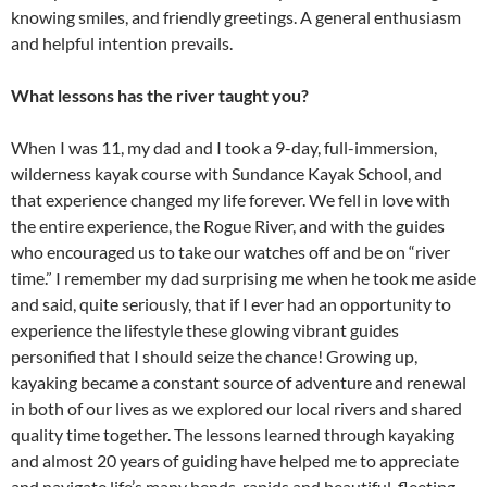
knowing smiles, and friendly greetings. A general enthusiasm
and helpful intention prevails.
What lessons has the river taught you?
When I was 11, my dad and I took a 9-day, full-immersion,
wilderness kayak course with Sundance Kayak School, and
that experience changed my life forever. We fell in love with
the entire experience, the Rogue River, and with the guides
who encouraged us to take our watches off and be on “river
time.” I remember my dad surprising me when he took me aside
and said, quite seriously, that if I ever had an opportunity to
experience the lifestyle these glowing vibrant guides
personified that I should seize the chance! Growing up,
kayaking became a constant source of adventure and renewal
in both of our lives as we explored our local rivers and shared
quality time together. The lessons learned through kayaking
and almost 20 years of guiding have helped me to appreciate
and navigate life’s many bends, rapids and beautiful, fleeting