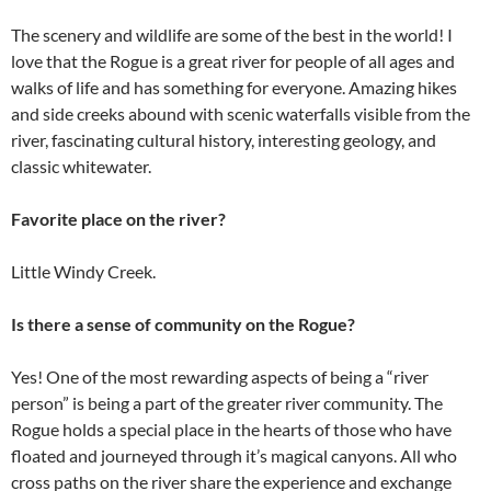
The scenery and wildlife are some of the best in the world! I
love that the Rogue is a great river for people of all ages and
walks of life and has something for everyone. Amazing hikes
and side creeks abound with scenic waterfalls visible from the
river, fascinating cultural history, interesting geology, and
classic whitewater.
Favorite place on the river?
Little Windy Creek.
Is there a sense of community on the Rogue?
Yes! One of the most rewarding aspects of being a “river
person” is being a part of the greater river community. The
Rogue holds a special place in the hearts of those who have
floated and journeyed through it’s magical canyons. All who
cross paths on the river share the experience and exchange