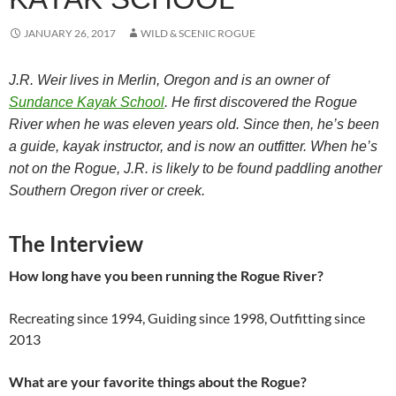
JANUARY 26, 2017
WILD & SCENIC ROGUE
J.R. Weir lives in Merlin, Oregon and is an owner of
Sundance Kayak School
. He first discovered the Rogue
River when he was eleven years old. Since then, he’s been
a guide, kayak instructor, and is now an outfitter. When he’s
not on the Rogue, J.R. is likely to be found paddling another
Southern Oregon river or creek.
The Interview
How long have you been running the Rogue River?
Recreating since 1994, Guiding since 1998, Outfitting since
2013
What are your favorite things about the Rogue?