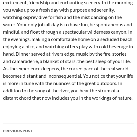
excitement, friendship and enchanting scenery. In the morning
you wake up to a fresh day with purpose and serenity,
watching osprey dive for fish and the mist dancing on the
water. Your only job all day is to have fun, be spontaneous and
mindful, and float through a spectacular wilderness canyon. In
the evenings, making a comfortable home on a secluded beach,
enjoying a hike, and watching otters play with cold beverage in
hand. Dinner served at rivers edge, music by the fire, stories
and camaraderie, a blanket of stars, the best sleep of your life.
As the experience deepens, the crazed pace of the real world
becomes distant and inconsequential. You notice that your life
is more in tune with the nuances of the great outdoors. In
addition to the song of the river, you hear the strum of a
distant chord that now includes you in the workings of nature.
Post
PREVIOUS POST