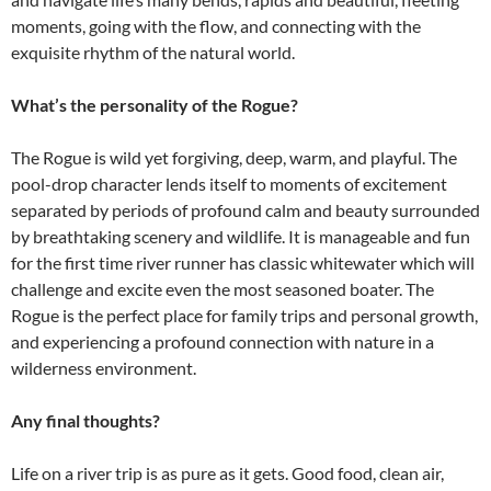
moments, going with the flow, and connecting with the
exquisite rhythm of the natural world.
What’s the personality of the Rogue?
The Rogue is wild yet forgiving, deep, warm, and playful. The
pool-drop character lends itself to moments of excitement
separated by periods of profound calm and beauty surrounded
by breathtaking scenery and wildlife. It is manageable and fun
for the first time river runner has classic whitewater which will
challenge and excite even the most seasoned boater. The
Rogue is the perfect place for family trips and personal growth,
and experiencing a profound connection with nature in a
wilderness environment.
Any final thoughts?
Life on a river trip is as pure as it gets. Good food, clean air,