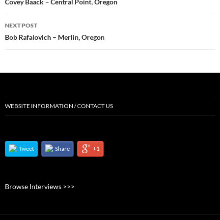
navigation
Covey Baack – Central Point, Oregon
NEXT POST
Bob Rafalovich – Merlin, Oregon
WEBSITE INFORMATION / CONTACT US
Tweet
Share
+1
Browse Interviews >>>