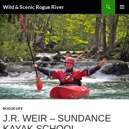
Skip
Search
Wild & Scenic Rogue River
to
PRIMAR
content
MENU
ROGUE LIFE
J.R. WEIR – SUNDANCE
KAYAK SCHOOL