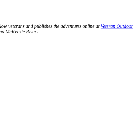
llow veterans and publishes the adventures online at
Veteran Outdoor
 and McKenzie Rivers.