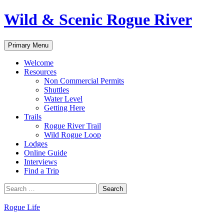
Skip
Wild & Scenic Rogue River
to
content
Search
Primary Menu
Welcome
Resources
Non Commercial Permits
Shuttles
Water Level
Getting Here
Trails
Rogue River Trail
Wild Rogue Loop
Lodges
Online Guide
Interviews
Find a Trip
Search
for:
Rogue Life