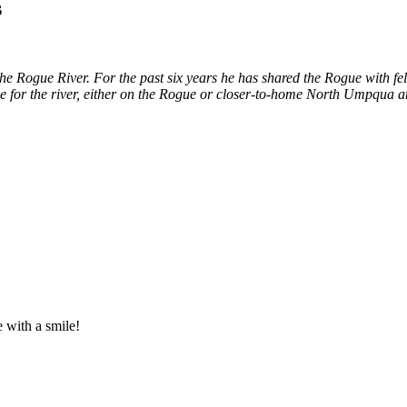
s
e Rogue River. For the past six years he has shared the Rogue with fe
ime for the river, either on the Rogue or closer-to-home North Umpqua
e with a smile!