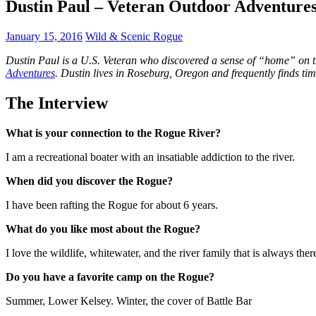
Dustin Paul – Veteran Outdoor Adventure
January 15, 2016
Wild & Scenic Rogue
Dustin Paul is a U.S. Veteran who discovered a sense of “home” on th
Adventures
. Dustin lives in Roseburg, Oregon and frequently finds t
The Interview
What is your connection to the Rogue River?
I am a recreational boater with an insatiable addiction to the river.
When did you discover the Rogue?
I have been rafting the Rogue for about 6 years.
What do you like most about the Rogue?
I love the wildlife, whitewater, and the river family that is always ther
Do you have a favorite camp on the Rogue?
Summer, Lower Kelsey. Winter, the cover of Battle Bar