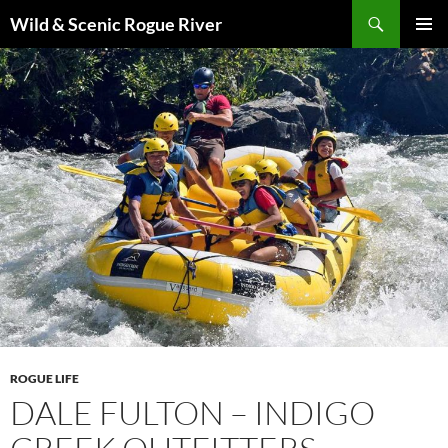
Skip
Search
Wild & Scenic Rogue River
to
PRIMAR
content
MENU
ROGUE LIFE
DALE FULTON – INDIGO