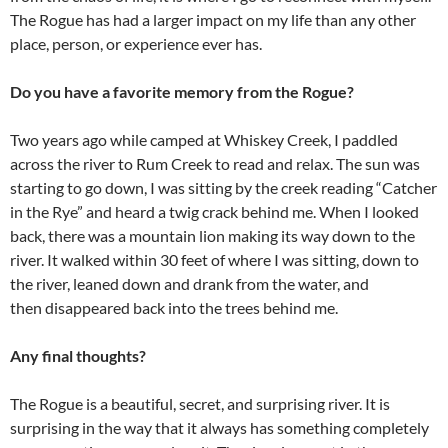
The Rogue has had a larger impact on my life than any other
place, person, or experience ever has.
Do you have a favorite memory from the Rogue?
Two years ago while camped at Whiskey Creek, I paddled
across the river to Rum Creek to read and relax. The sun was
starting to go down, I was sitting by the creek reading “Catcher
in the Rye” and heard a twig crack behind me. When I looked
back, there was a mountain lion making its way down to the
river. It walked within 30 feet of where I was sitting, down to
the river, leaned down and drank from the water, and
then disappeared back into the trees behind me.
Any final thoughts?
The Rogue is a beautiful, secret, and surprising river. It is
surprising in the way that it always has something completely