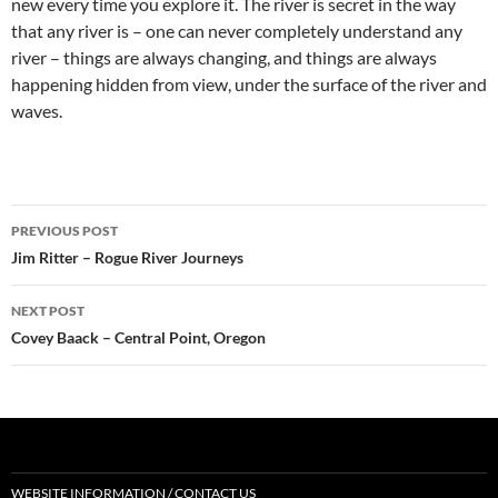
new every time you explore it. The river is secret in the way
that any river is – one can never completely understand any
river – things are always changing, and things are always
happening hidden from view, under the surface of the river and
waves.
Post
PREVIOUS POST
navigation
Jim Ritter – Rogue River Journeys
NEXT POST
Covey Baack – Central Point, Oregon
WEBSITE INFORMATION / CONTACT US