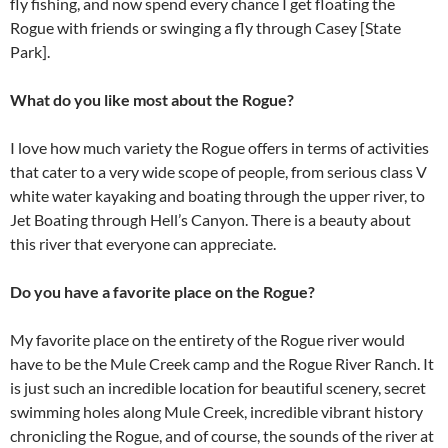
fly fishing, and now spend every chance I get floating the
Rogue with friends or swinging a fly through Casey [State
Park].
What do you like most about the Rogue?
I love how much variety the Rogue offers in terms of activities
that cater to a very wide scope of people, from serious class V
white water kayaking and boating through the upper river, to
Jet Boating through Hell’s Canyon. There is a beauty about
this river that everyone can appreciate.
Do you have a favorite place on the Rogue?
My favorite place on the entirety of the Rogue river would
have to be the Mule Creek camp and the Rogue River Ranch. It
is just such an incredible location for beautiful scenery, secret
swimming holes along Mule Creek, incredible vibrant history
chronicling the Rogue, and of course, the sounds of the river at