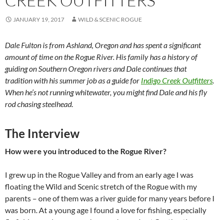
CREEK OUTFITTERS
JANUARY 19, 2017
WILD & SCENIC ROGUE
Dale Fulton is from Ashland, Oregon and has spent a significant
amount of time on the Rogue River. His family has a history of
guiding on Southern Oregon rivers and Dale continues that
tradition with his summer job as a guide for
Indigo Creek Outfitters
.
When he’s not running whitewater, you might find Dale and his fly
rod chasing steelhead.
The Interview
How were you introduced to the Rogue River?
I grew up in the Rogue Valley and from an early age I was
floating the Wild and Scenic stretch of the Rogue with my
parents – one of them was a river guide for many years before I
was born. At a young age I found a love for fishing, especially