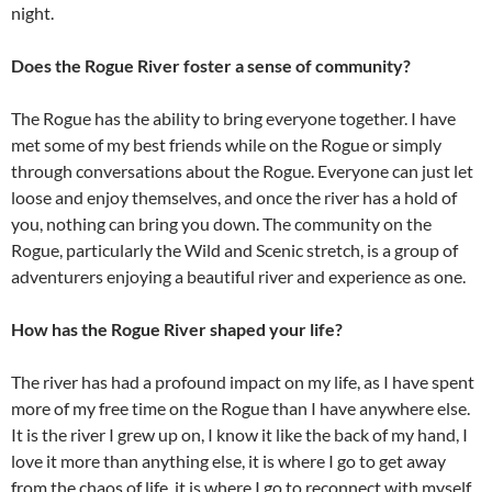
night.
Does the Rogue River foster a sense of community?
The Rogue has the ability to bring everyone together. I have
met some of my best friends while on the Rogue or simply
through conversations about the Rogue. Everyone can just let
loose and enjoy themselves, and once the river has a hold of
you, nothing can bring you down. The community on the
Rogue, particularly the Wild and Scenic stretch, is a group of
adventurers enjoying a beautiful river and experience as one.
How has the Rogue River shaped your life?
The river has had a profound impact on my life, as I have spent
more of my free time on the Rogue than I have anywhere else.
It is the river I grew up on, I know it like the back of my hand, I
love it more than anything else, it is where I go to get away
from the chaos of life, it is where I go to reconnect with myself.