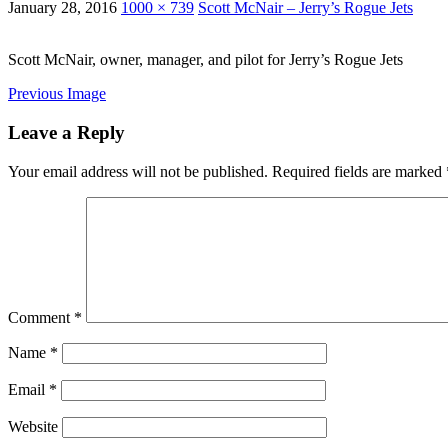
January 28, 2016
1000 × 739
Scott McNair – Jerry’s Rogue Jets
Scott McNair, owner, manager, and pilot for Jerry’s Rogue Jets
Previous Image
Leave a Reply
Your email address will not be published.
Required fields are marked
Comment
*
Name
*
Email
*
Website