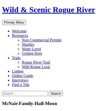
Skip
Wild & Scenic Rogue River
to
content
Search
Primary Menu
Welcome
Resources
Non Commercial Permits
Shuttles
Water Level
Getting Here
Trails
Rogue River Trail
Wild Rogue Loop
Lodges
Online Guide
Interviews
Find a Trip
Search
for:
McNair-Family-Half-Moon