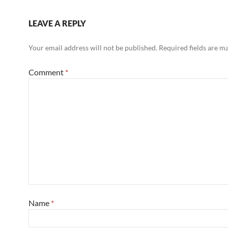
LEAVE A REPLY
Your email address will not be published.
Required fields are 
Comment
*
Name
*