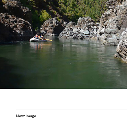
Next Image