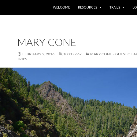
WELCOME
RESOURCES
TRAILS
LO
MARY-CONE
FEBRUARY 2, 2016
1000 × 667
MARY CONE – GUEST OF A
TRIPS