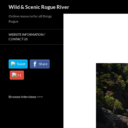
Search
Wild & Scenic Rogue River
Skip
Online resource for all things
Rogue
to
content
WEBSITE INFORMATION /
CONTACT US
Tweet
Share
+1
Browse Interviews >>>