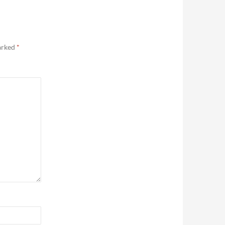
marked
*