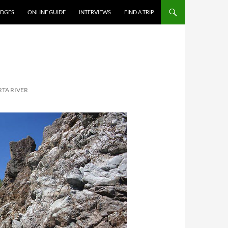
DGES
ONLINE GUIDE
INTERVIEWS
FIND A TRIP
RTA RIVER