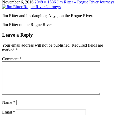
November 6, 2016
2048 × 1536
Jim Ritter – Rogue River Journeys
Jim Ritter and his daughter, Anya, on the Rogue River.
Jim Ritter on the Rogue River
Leave a Reply
Your email address will not be published.
Required fields are
marked
*
Comment
*
Name
*
Email
*