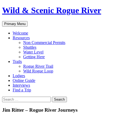
Skip
Wild & Scenic Rogue River
to
content
Search
Primary Menu
Welcome
Resources
Non Commercial Permits
Shuttles
Water Level
Getting Here
Trails
Rogue River Trail
Wild Rogue Loop
Lodges
Online Guide
Interviews
Find a Trip
Search
for:
Jim Ritter – Rogue River Journeys