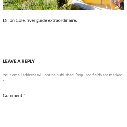
Dillon Cole, river guide extraordinaire.
LEAVE A REPLY
Your email address will not be published.
Required fields are marked
*
Comment
*