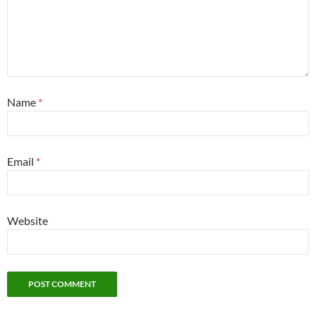
Name
*
Email
*
Website