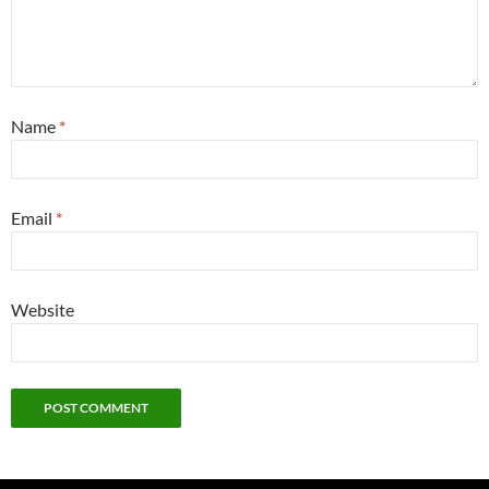
Name
*
Email
*
Website