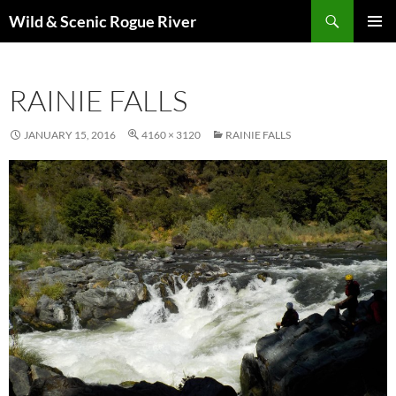
Skip
Search
Wild & Scenic Rogue River
to
PRIMAR
content
MENU
RAINIE FALLS
JANUARY 15, 2016
4160 × 3120
RAINIE FALLS