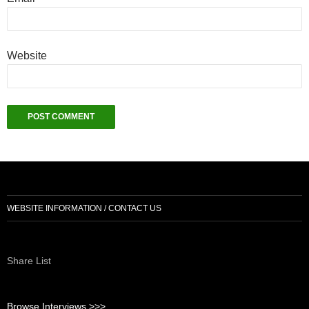
Website
WEBSITE INFORMATION / CONTACT US
Share List
Browse Interviews >>>