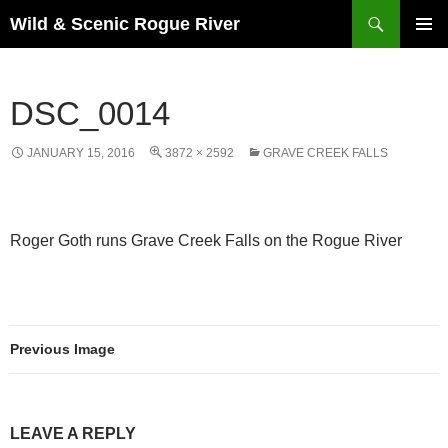
Skip
Search
Wild & Scenic Rogue River
to
PRIMAR
content
MENU
DSC_0014
JANUARY 15, 2016
3872 × 2592
GRAVE CREEK FALLS
Roger Goth runs Grave Creek Falls on the Rogue River
Previous Image
LEAVE A REPLY