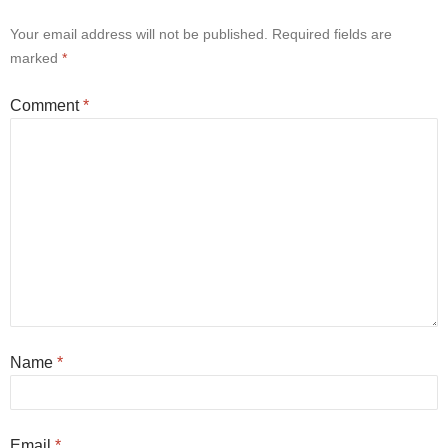
Your email address will not be published.
Required fields are
marked
*
Comment
*
Name
*
Email
*