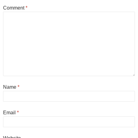
Comment
*
Name
*
Email
*