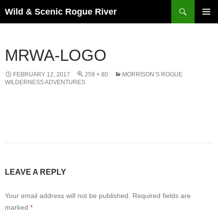
Skip
Search
Wild & Scenic Rogue River
to
PRIMAR
content
MENU
MRWA-LOGO
FEBRUARY 12, 2017
259 × 80
MORRISON’S ROGUE
WILDERNESS ADVENTURES
LEAVE A REPLY
Your email address will not be published.
Required fields are
marked
*