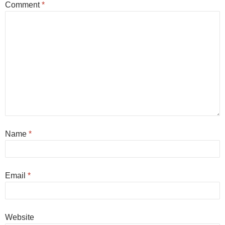
Comment
*
Name
*
Email
*
Website