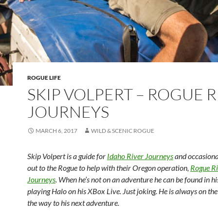
ROGUE LIFE
SKIP VOLPERT – ROGUE R
JOURNEYS
MARCH 6, 2017
WILD & SCENIC ROGUE
Skip Volpert is a guide for
Idaho River Journeys
and occasiona
out to the Rogue to help with their Oregon operation,
Rogue Ri
Journeys
. When he’s not on an adventure he can be found in h
playing Halo on his XBox Live. Just joking. He is always on the
the way to his next adventure.