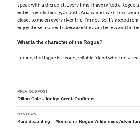
speak with a therapist. Every time I have rafted a Rogue tr
either friends, family, or both. And while I wish I can be 
closet to me on every river trip, I’m not. So it’s a good rem
enjoy those moments, because they can be few and far b
What is the character of the Rogue?
For me, the Rogue is a good, reliable friend who I only see 
Post
PREVIOUS POST
navigation
Dillon Cole – Indigo Creek Outfitters
NEXT POST
Kara Spaulding – Morrison’s Rogue Wilderness Adventur