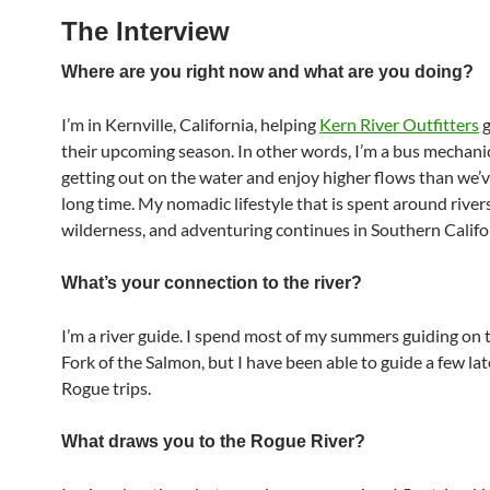
The Interview
Where are you right now and what are you doing?
I’m in Kernville, California, helping
Kern River Outfitters
g
their upcoming season. In other words, I’m a bus mechanic
getting out on the water and enjoy higher flows than we’v
long time. My nomadic lifestyle that is spent around rivers
wilderness, and adventuring continues in Southern Califo
What’s your connection to the river?
I’m a river guide. I spend most of my summers guiding on
Fork of the Salmon, but I have been able to guide a few la
Rogue trips.
What draws you to the Rogue River?