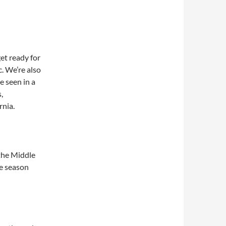
et ready for
. We’re also
e seen in a
,
rnia.
 the Middle
te season