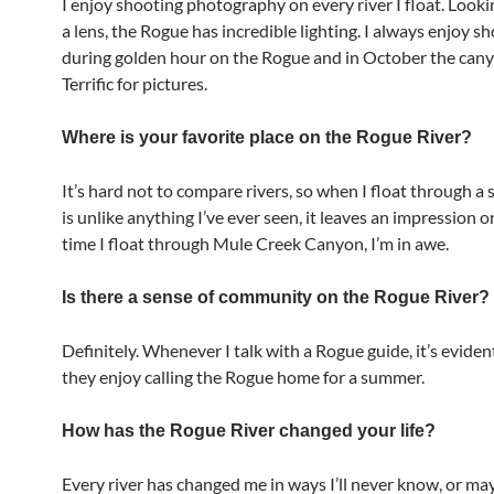
I enjoy shooting photography on every river I float. Look
a lens, the Rogue has incredible lighting. I always enjoy s
during golden hour on the Rogue and in October the cany
Terrific for pictures.
Where is your favorite place on the Rogue River?
It’s hard not to compare rivers, so when I float through a 
is unlike anything I’ve ever seen, it leaves an impression 
time I float through Mule Creek Canyon, I’m in awe.
Is there a sense of community on the Rogue River?
Definitely. Whenever I talk with a Rogue guide, it’s evid
they enjoy calling the Rogue home for a summer.
How has the Rogue River changed your life?
Every river has changed me in ways I’ll never know, or may