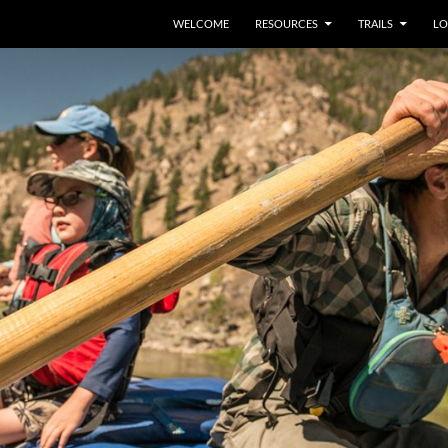
WELCOME
RESOURCES
TRAILS
LO