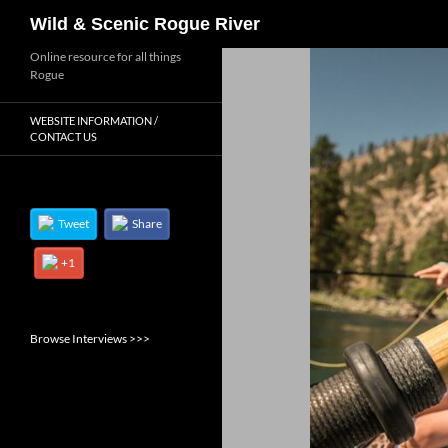
Search
Wild & Scenic Rogue River
Skip
Online resource for all things
Rogue
to
content
WEBSITE INFORMATION /
CONTACT US
Tweet
Share
+1
Browse Interviews >>>