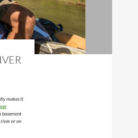
IVER
lly makes it
ver
is basement
 river or on