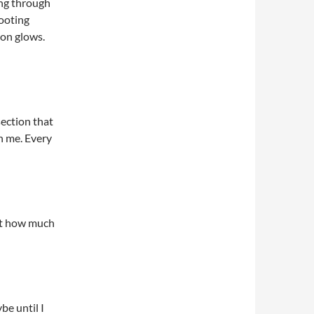
ing through
hooting
on glows.
section that
on me. Every
ent how much
be until I