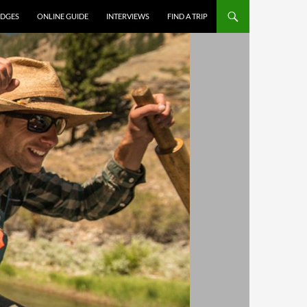
DGES
ONLINE GUIDE
INTERVIEWS
FIND A TRIP