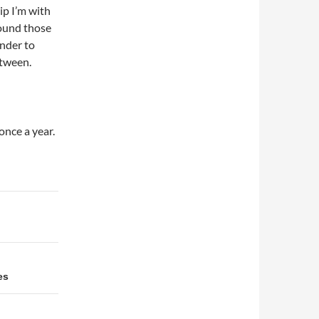
ip I’m with
around those
inder to
etween.
once a year.
es