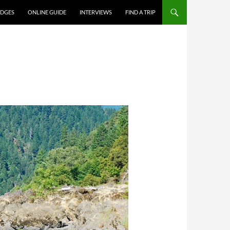
DGES
ONLINE GUIDE
INTERVIEWS
FIND A TRIP