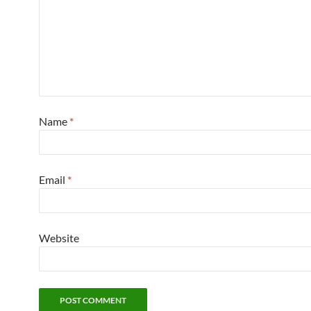
Name
*
Email
*
Website