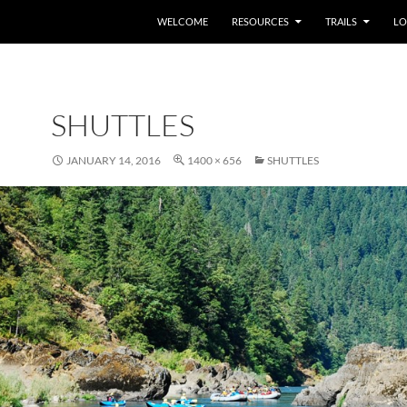
WELCOME
RESOURCES
TRAILS
LO
SHUTTLES
JANUARY 14, 2016
1400 × 656
SHUTTLES