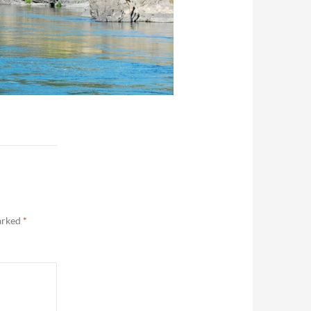
marked
*