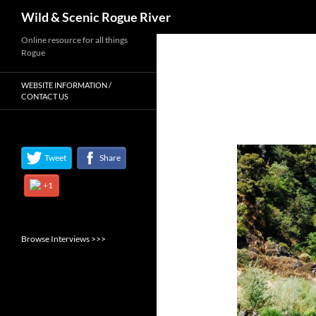
Search
Wild & Scenic Rogue River
Skip
Online resource for all things
Rogue
to
content
WEBSITE INFORMATION /
CONTACT US
Tweet
Share
+1
Browse Interviews >>>