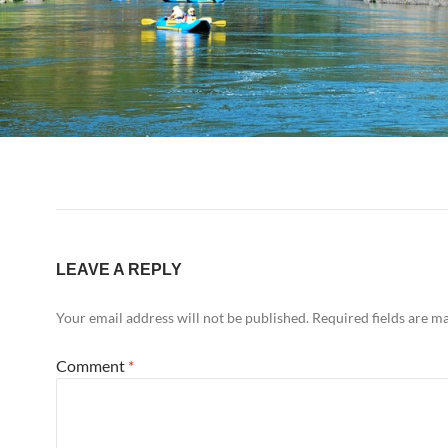
LEAVE A REPLY
Your email address will not be published.
Required fields are 
Comment
*